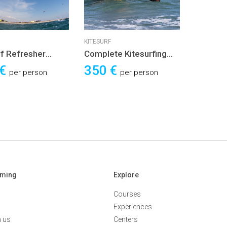
KITESURF
rf Refresher
Complete Kitesurfing
e
Course
 €
350 €
per person
per person
aming
Explore
Courses
Experiences
h us
Centers