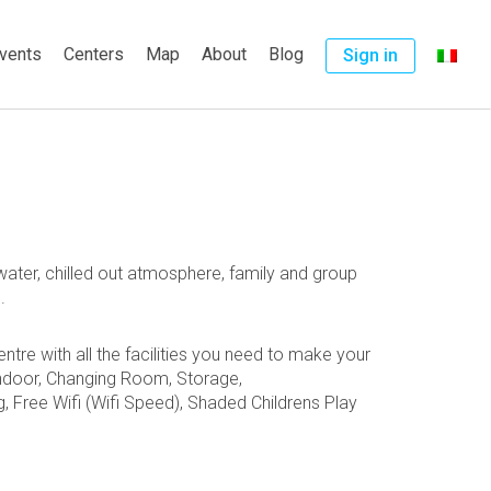
vents
Centers
Map
About
Blog
Sign in
ater, chilled out atmosphere, family and group
.
tre with all the facilities you need to make your
ndoor,
Changing Room,
Storage,
g, Free
Wifi (Wifi Speed), Shaded Childrens Play