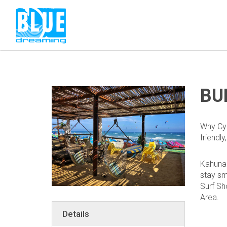
BU
Why Cyp
friendly
Kahuna 
stay sm
Surf
Sh
Area.
Details