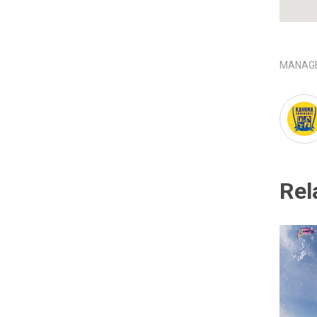
MANAGE
Rel