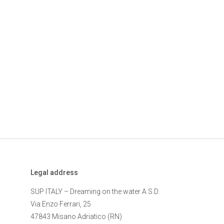
Legal address
SUP ITALY – Dreaming on the water A.S.D.
Via Enzo Ferrari, 25
47843 Misano Adriatico (RN)