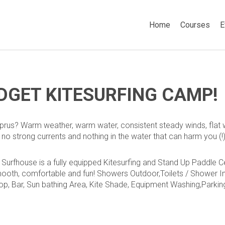
Home
Courses
E
DGET KITESURFING CAMP!
rus? Warm weather, warm water, consistent steady winds, flat w
, no strong currents and nothing in the water that can harm you (!)
Surfhouse is a fully equipped Kitesurfing and Stand Up Paddle Cen
ooth, comfortable and fun!
Showers Outdoor,
Toilets / Shower I
op,
Bar,
Sun bathing Area,
Kite Shade,
Equipment Washing,
Parkin