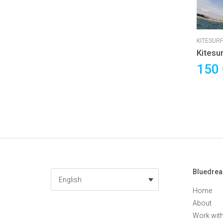
KITESURF
Kitesu
Cours
150
Bluedre
English
Home
About
Work wit