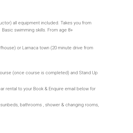
tructor) all equipment included. Takes you from
 Basic swimming skills. From age 8+
fhouse) or Larnaca town (20 minute drive from
 Course (once course is completed) and Stand Up
ar rental to your Book & Enquire email below for
IFI, sunbeds, bathrooms , shower & changing rooms,