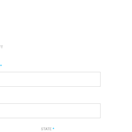
FT
E
*
STATE
*