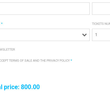
R
*
TICKETS N
WSLETTER
ACCEPT TERMS OF SALE AND THE PRIVACY POLICY
*
l price:
800.00