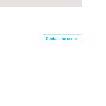
Contact the center