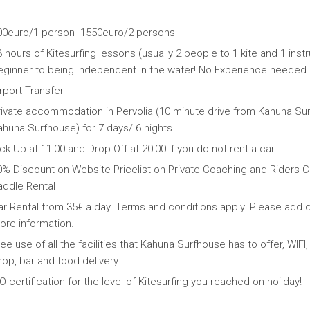
00euro/1 person 1550euro/2 persons
 hours of Kitesurfing lessons (usually 2 people to 1 kite and 1 ins
eginner to being independent in the water! No Experience needed.
rport Transfer
rivate accommodation in Pervolia (10 minute drive from Kahuna Sur
ahuna Surfhouse) for 7 days/ 6 nights
ck Up at 11:00 and Drop Off at 20:00 if you do not rent a car
0% Discount on Website Pricelist on Private Coaching and Riders
addle Rental
ar Rental from 35€ a day. Terms and conditions apply. Please add c
ore information.
ee use of all the facilities that Kahuna Surfhouse has to offer, W
op, bar and food delivery.
O certification for the level of Kitesurfing you reached on hoilday!