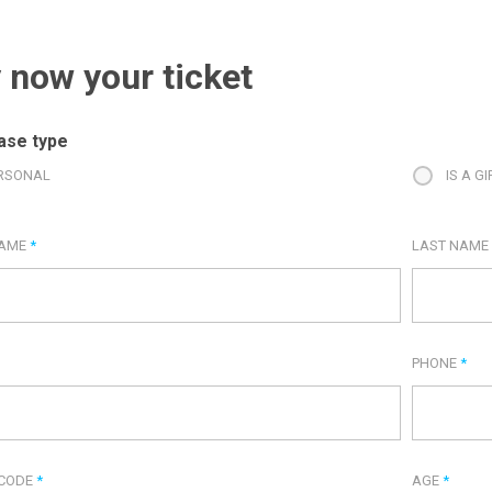
 now your ticket
ase type
RSONAL
IS A GI
NAME
*
LAST NAM
PHONE
*
 CODE
*
AGE
*