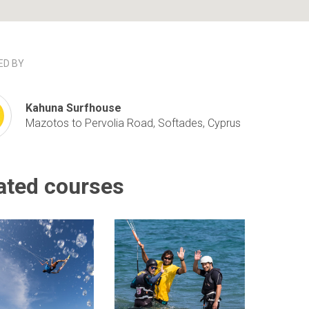
D BY
Kahuna Surfhouse
Mazotos to Pervolia Road, Softades, Cyprus
ated courses