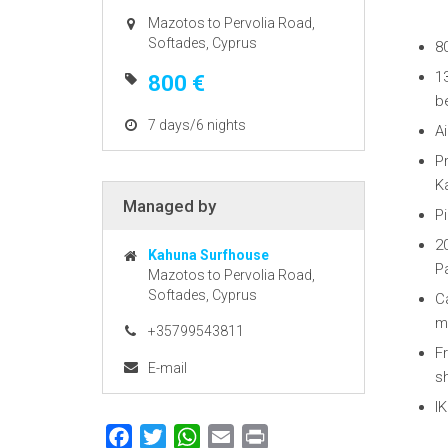
Mazotos to Pervolia Road,
Softades, Cyprus
8
13
800 €
b
7 days/6 nights
Ai
P
K
Managed by
Pi
2
Kahuna Surfhouse
P
Mazotos to Pervolia Road,
Softades, Cyprus
C
m
+35799543811
Fr
E-mail
sh
IK
Facebook
Twitter
WhatsApp
Email
Print