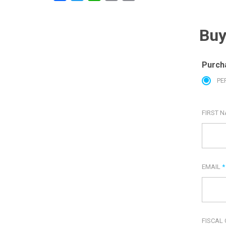
Buy
Purch
PE
FIRST 
EMAIL
*
FISCAL