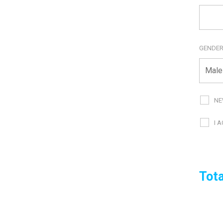
GENDE
NE
I 
Tota