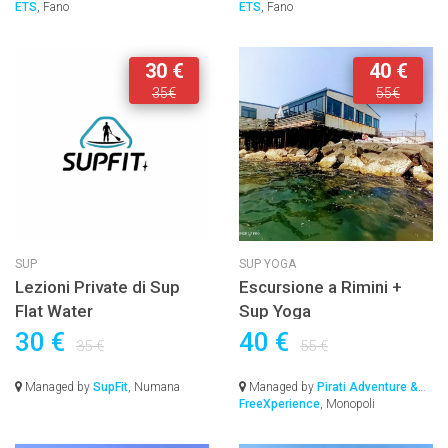
ETS
, Fano
ETS
, Fano
30 €
40 €
35€
55€
SUP
SUP YOGA
Lezioni Private di Sup
Escursione a Rimini +
Flat Water
Sup Yoga
30 €
40 €
35 €
55 €
Managed by
SupFit
, Numana
Managed by
Pirati Adventure &
FreeXperience
, Monopoli