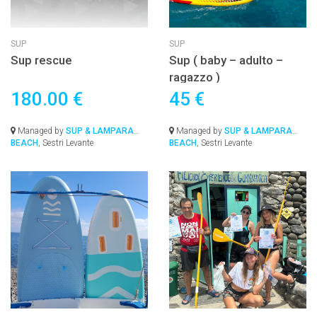
SUP
SUP
Sup rescue
Sup ( baby – adulto –
ragazzo )
180.00 €
45 €
Managed by
SUP & LAMPARA
Managed by
SUP & LAMPARA
BEACH
, Sestri Levante
BEACH
, Sestri Levante