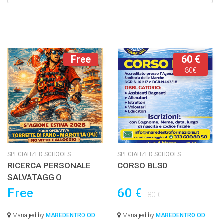
Free
60 €
80€
SPECIALIZED SCHOOLS
SPECIALIZED SCHOOLS
RICERCA PERSONALE
CORSO BLSD
SALVATAGGIO
Free
60 €
80 €
Managed by
MAREDENTRO ODV-
Managed by
MAREDENTRO ODV-