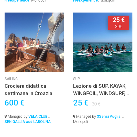
FreeXperience
, Monopoli
FreeXperience
, Monopoli
25 €
30€
SAILING
SUP
Crociera didattica
Lezione di SUP, KAYAK,
settimana in Croazia
WINGFOIL, WINDSURF,
EFOIL o JETSURF con
600 €
25 €
30 €
istruttore Certificato
Managed by
VELA CLUB
Managed by
3Sensi Puglia
,
SENIGALLIA asd LABOLINA
,
Monopoli
Senigallia