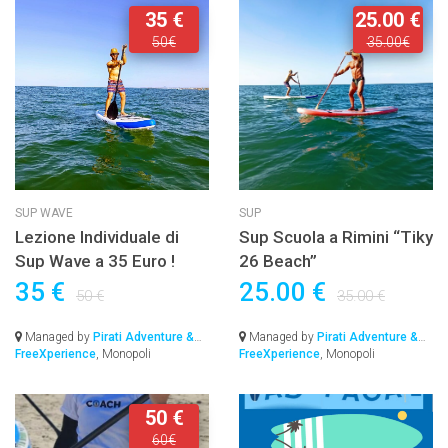
35 €
25.00 €
50€
35.00€
SUP WAVE
SUP
Lezione Individuale di
Sup Scuola a Rimini “Tiky
Sup Wave a 35 Euro !
26 Beach”
35 €
25.00 €
50 €
35.00 €
Managed by
Pirati Adventure &
Managed by
Pirati Adventure &
FreeXperience
, Monopoli
FreeXperience
, Monopoli
50 €
60€