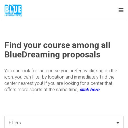
Tog
nav
Find your course among all
BlueDreaming proposals
You can look for the course you prefer by clicking on the
icon, you can filter by location and immediately find the
center nearest you! If you are looking for a center that
offers more sports at the same time,
click here
Filters