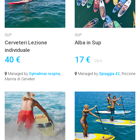
SUP
SUP
Cerveteri Lezione
Alba in Sup
individuale
40 €
17 €
18 €
Managed by
Gymalmar respira
,
Managed by
Spiaggia 42
, Riccione
Marina di Cerveteri