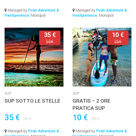
Managed by
Pirati Adventure &
Managed by
Pirati Adventure &
FreeXperience
, Monopoli
FreeXperience
, Monopoli
35 €
10 €
50€
25€
SUP
SUP
SUP SOTTO LE STELLE
GRATIS – 2 ORE
PRATICA SUP
35 €
10 €
50 €
25 €
Managed by
Pirati Adventure &
Managed by
Pirati Adventure &