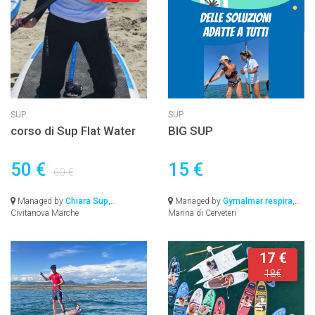
SUP
SUP
corso di Sup Flat Water
BIG SUP
50 €
15 €
60 €
Managed by
Chiara Sup
,
Managed by
Gymalmar respira
,
Civitanova Marche
Marina di Cerveteri
17 €
18€