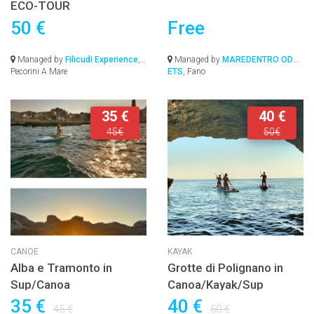
ECO-TOUR
50 €
Free
Managed by
Filicudi Experience
,
Managed by
MAREDENTRO ODV-
Pecorini A Mare
ETS
, Fano
35 €
40 €
45€
50€
CANOE
KAYAK
Alba e Tramonto in
Grotte di Polignano in
Sup/Canoa
Canoa/Kayak/Sup
35 €
40 €
45 €
50 €