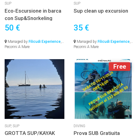
SUP
SUP
Eco-Escursione in barca
Sup clean up excursion
con Sup&Snorkeling
50 €
35 €
Managed by
Filicudi Experience
,
Managed by
Filicudi Experience
,
Pecorini A Mare
Pecorini A Mare
Free
SUP,
SUP
DIVING
GROTTA SUP/KAYAK
Prova SUB Gratiuita