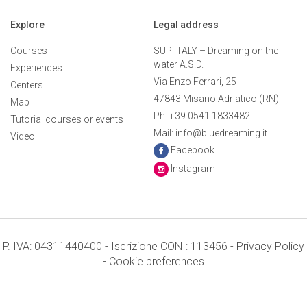
Explore
Legal address
Courses
SUP ITALY – Dreaming on the
water A.S.D.
Experiences
Via Enzo Ferrari, 25
Centers
47843 Misano Adriatico (RN)
Map
Ph: +39 0541 1833482
Tutorial courses or events
Mail: info@bluedreaming.it
Video
Facebook
Instagram
P. IVA: 04311440400 - Iscrizione CONI: 113456 -
Privacy Policy
-
Cookie preferences
Terms and conditions