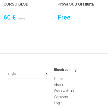
CORSO BLSD
Prova SUB Gratiuita
60 €
Free
80 €
Bluedreaming
English
Home
About
Work with us
Contacts
Login