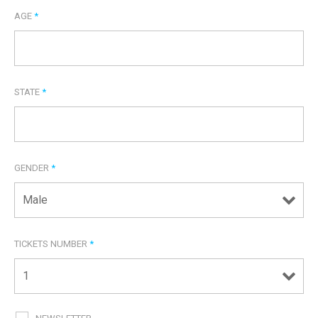
AGE
*
STATE
*
GENDER
*
TICKETS NUMBER
*