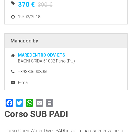
370 €
390 €
19/02/2018
Managed by
MAREDENTRO ODV-ETS
BAGNI CRIDA 61032 Fano (PU)
+393336008050
E-mail
Facebook
Twitter
WhatsApp
Email
Print
Corso SUB PADI
Corso Open Water Diver PADI,inizia la tua esperienza nella