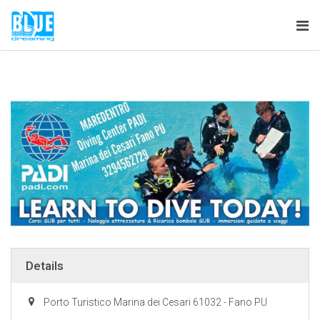
Tog
nav
Details
Porto Turistico Marina dei Cesari 61032 - Fano PU