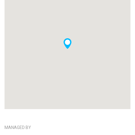
MANAGED BY