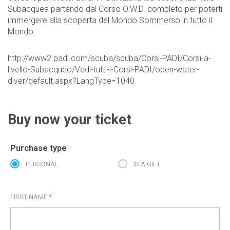
Subacquea partendo dal Corso O.W.D. completo per poterti
immergere alla scoperta del Mondo Sommerso in tutto il
Mondo.
http://www2.padi.com/scuba/scuba/Corsi-PADI/Corsi-a-
livello-Subacqueo/Vedi-tutti-i-Corsi-PADI/open-water-
diver/default.aspx?LangType=1040
Buy now your ticket
Purchase type
PERSONAL
IS A GIFT
FIRST NAME
*