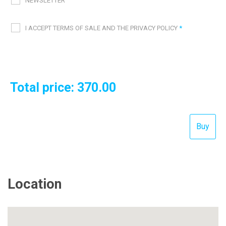
NEWSLETTER
I ACCEPT TERMS OF SALE AND THE PRIVACY POLICY
*
Total price:
370.00
Location