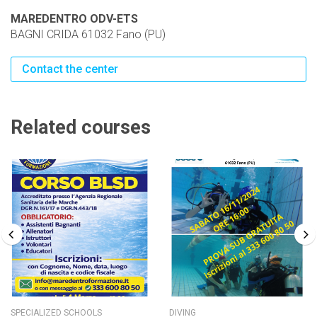
MAREDENTRO ODV-ETS
BAGNI CRIDA 61032 Fano (PU)
Contact the center
Related courses
SPECIALIZED SCHOOLS
DIVING