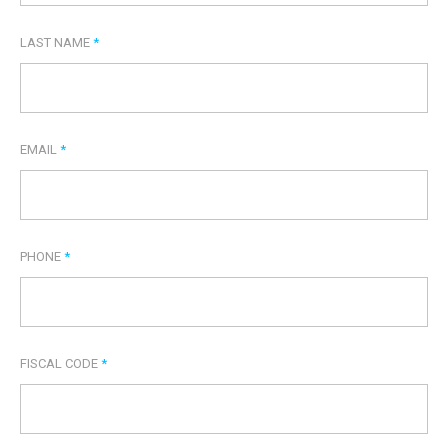
LAST NAME
*
EMAIL
*
PHONE
*
FISCAL CODE
*