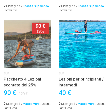
Managed by
Brianza Sup School
,
Managed by
Brianza Sup School
,
Lombardy
Lombardy
90 €
120€
SUP
SUP
Pacchetto 4 Lezioni
Lezioni per principianti /
scontate del 25%
intermedi
90 €
40 €
120 €
Managed by
Matteo Varsi
, Quartu
Managed by
Matteo Varsi
, Quartu
Sant’Elena
Sant’Elena