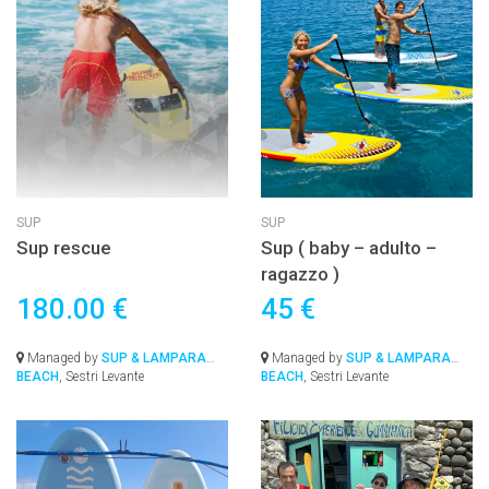
SUP
SUP
Sup rescue
Sup ( baby – adulto –
ragazzo )
180.00 €
45 €
Managed by
SUP & LAMPARA
Managed by
SUP & LAMPARA
BEACH
, Sestri Levante
BEACH
, Sestri Levante