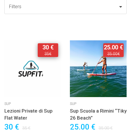
Filters
30 €
25.00 €
35€
35.00€
SUP
SUP
Lezioni Private di Sup
Sup Scuola a Rimini “Tiky
Flat Water
26 Beach”
30 €
25.00 €
35 €
35.00 €