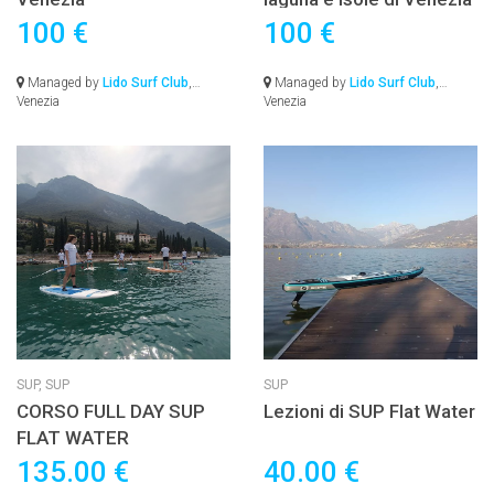
100 €
100 €
Managed by
Lido Surf Club
,
Managed by
Lido Surf Club
,
Venezia
Venezia
SUP,
SUP
SUP
CORSO FULL DAY SUP
Lezioni di SUP Flat Water
FLAT WATER
135.00 €
40.00 €