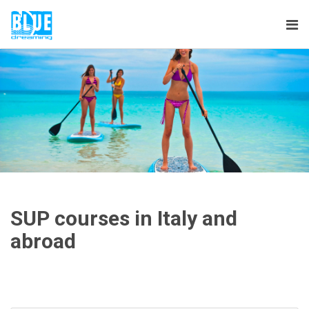
Tog
nav
SUP courses in Italy and
abroad