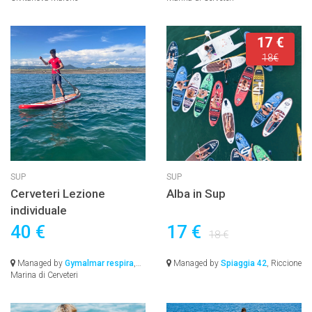
17 €
18€
SUP
SUP
Cerveteri Lezione
Alba in Sup
individuale
40 €
17 €
18 €
Managed by
Gymalmar respira
,
Managed by
Spiaggia 42
, Riccione
Marina di Cerveteri