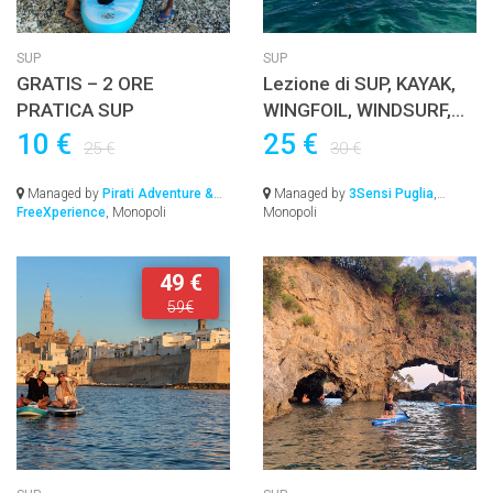
SUP
SUP
GRATIS – 2 ORE
Lezione di SUP, KAYAK,
PRATICA SUP
WINGFOIL, WINDSURF,
EFOIL o JETSURF con
10 €
25 €
25 €
30 €
istruttore Certificato
Managed by
Pirati Adventure &
Managed by
3Sensi Puglia
,
FreeXperience
, Monopoli
Monopoli
49 €
59€