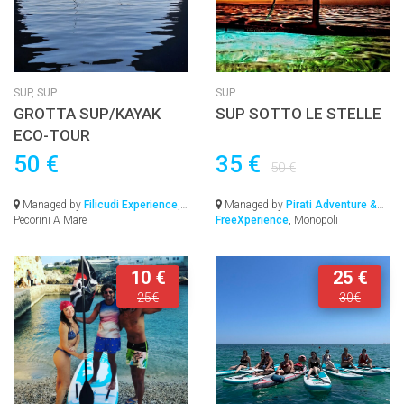
SUP,
SUP
SUP
GROTTA SUP/KAYAK
SUP SOTTO LE STELLE
ECO-TOUR
50 €
35 €
50 €
Managed by
Filicudi Experience
,
Managed by
Pirati Adventure &
Pecorini A Mare
FreeXperience
, Monopoli
10 €
25 €
25€
30€