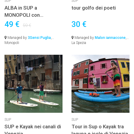
SUP
SUP
ALBA in SUP a
tour golfo dei poeti
MONOPOLI con
colazione inclusa e
49 €
30 €
59 €
lezione
Managed by
3Sensi Puglia
,
Managed by
Malon iannaccone
,
Monopoli
La Spezia
SUP
SUP
SUP e Kayak nei canali di
Tour in Sup o Kayak tra
Venezia
laguna e isole di Venezia