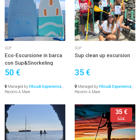
SUP
SUP
Eco-Escursione in barca
Sup clean up excursion
con Sup&Snorkeling
50 €
35 €
Managed by
Filicudi Experience
,
Managed by
Filicudi Experience
,
Pecorini A Mare
Pecorini A Mare
35 €
50€