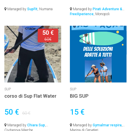
Managed by
SupFit
, Numana
Managed by
Pirati Adventure &
FreeXperience
, Monopoli
50 €
60€
SUP
SUP
corso di Sup Flat Water
BIG SUP
50 €
15 €
60 €
Managed by
Chiara Sup
,
Managed by
Gymalmar respira
,
Civitanova Marche
Marina di Cerveteri