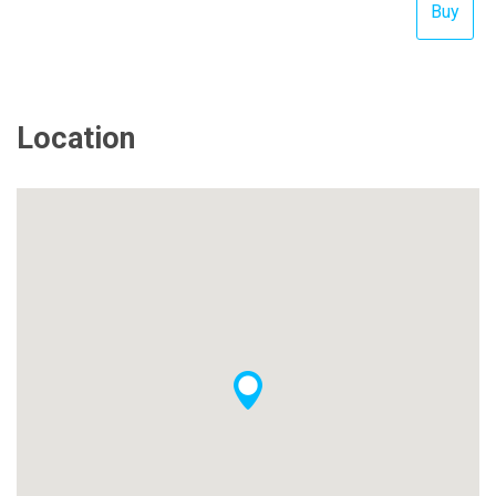
Location