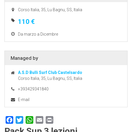
Corso Italia, 35, Lu Bagnu, SS, Italia
110 €
Da marzo a Dicembre
Managed by
A.S.D Bulli Surf Club Castelsardo
Corso Italia, 35, Lu Bagnu, SS, Italia
+393429341840
E-mail
Facebook
Twitter
WhatsApp
Email
Print
Pack Sup 3 lezioni