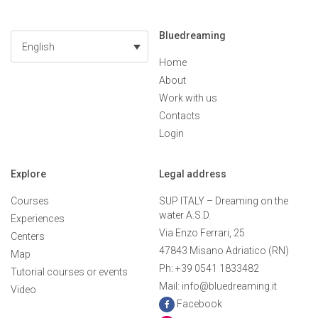
Bluedreaming
English
Home
About
Work with us
Contacts
Login
Explore
Legal address
Courses
SUP ITALY – Dreaming on the
water A.S.D.
Experiences
Via Enzo Ferrari, 25
Centers
47843 Misano Adriatico (RN)
Map
Ph: +39 0541 1833482
Tutorial courses or events
Mail: info@bluedreaming.it
Video
Facebook