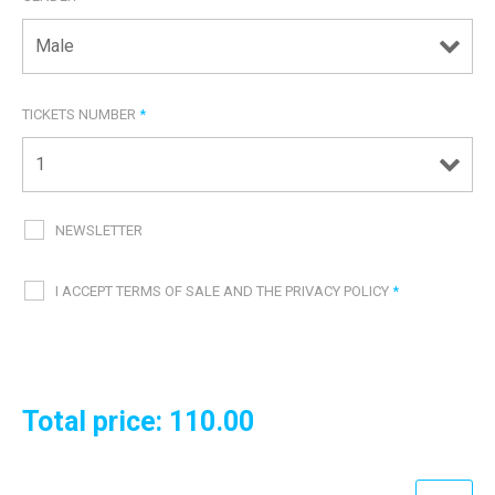
TICKETS NUMBER
*
NEWSLETTER
I ACCEPT TERMS OF SALE AND THE PRIVACY POLICY
*
Total price:
110.00