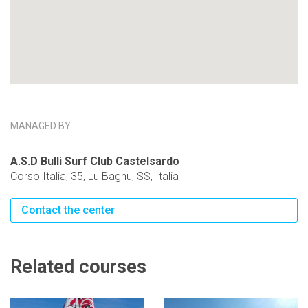
MANAGED BY
A.S.D Bulli Surf Club Castelsardo
Corso Italia, 35, Lu Bagnu, SS, Italia
Contact the center
Related courses