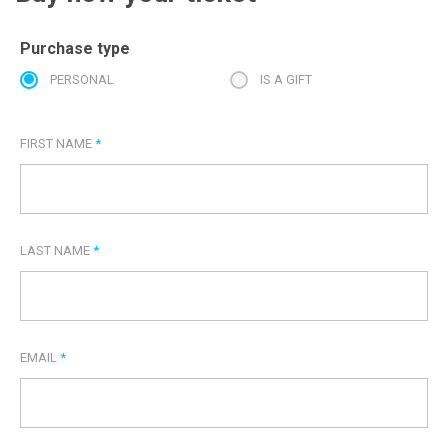
Purchase type
PERSONAL
IS A GIFT
FIRST NAME
*
LAST NAME
*
EMAIL
*