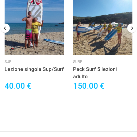
SUP
SURF
Lezione singola Sup/Surf
Pack Surf 5 lezioni
adulto
40.00 €
150.00 €