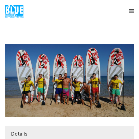
Tog
nav
Details