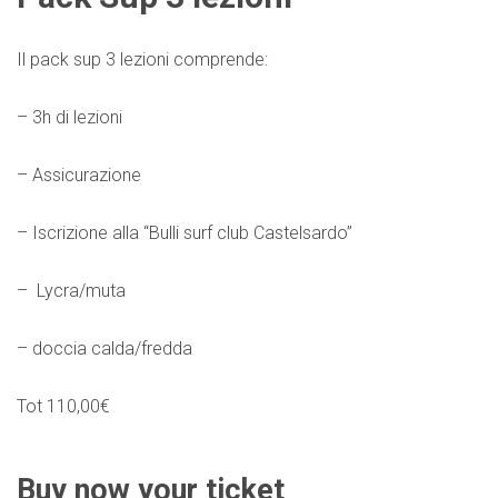
Il pack sup 3 lezioni comprende:
– 3h di lezioni
– Assicurazione
– Iscrizione alla “Bulli surf club Castelsardo”
– Lycra/muta
– doccia calda/fredda
Tot 110,00€
Buy now your ticket