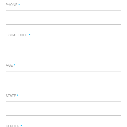
PHONE
*
FISCAL CODE
*
AGE
*
STATE
*
GENDER
*