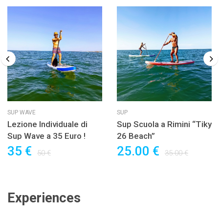
SUP WAVE
SUP
Lezione Individuale di
Sup Scuola a Rimini “Tiky
Sup Wave a 35 Euro !
26 Beach”
35 €
25.00 €
50 €
35.00 €
Experiences