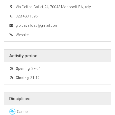
Via Galileo Galilei, 24, 70043 Monopoli, BA, Italy
328 483 1396
gio.cavallo29@gmail.com
Website
Activity period
Opening
: 27-04
Closing
: 31-12
Disciplines
Canoe