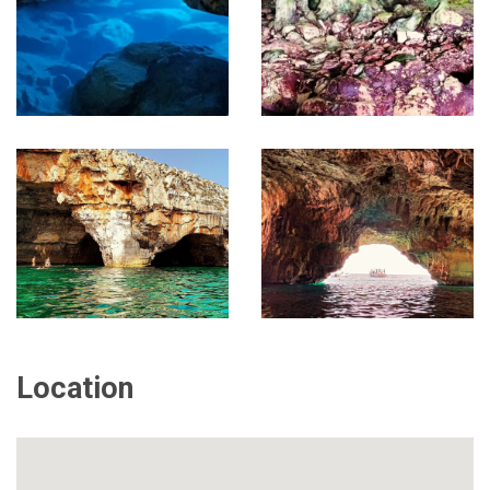
Location