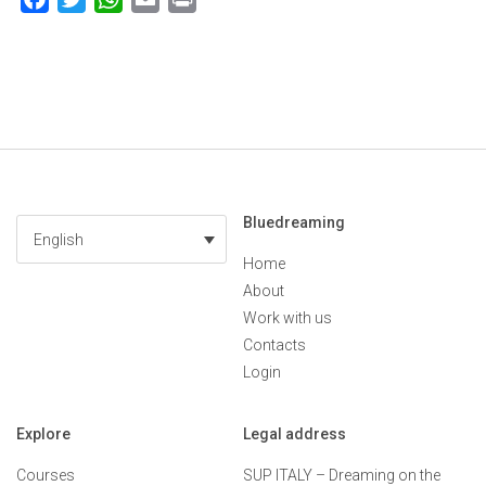
Bluedreaming
English
Home
About
Work with us
Contacts
Login
Explore
Legal address
Courses
SUP ITALY – Dreaming on the