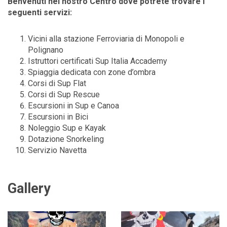
Benvenuti nel nostro Centro dove potrete trovare i
seguenti servizi:
Vicini alla stazione Ferroviaria di Monopoli e
Polignano
Istruttori certificati Sup Italia Accademy
Spiaggia dedicata con zone d’ombra
Corsi di Sup Flat
Corsi di Sup Rescue
Escursioni in Sup e Canoa
Escursioni in Bici
Noleggio Sup e Kayak
Dotazione Snorkeling
Servizio Navetta
Gallery