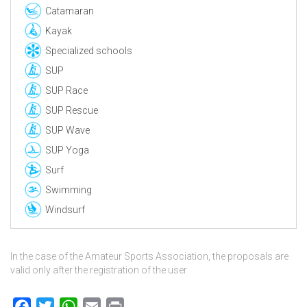
Catamaran
Kayak
Specialized schools
SUP
SUP Race
SUP Rescue
SUP Wave
SUP Yoga
Surf
Swimming
Windsurf
In the case of the Amateur Sports Association, the proposals are
valid only after the registration of the user
Facebook
Twitter
WhatsApp
Email
Print