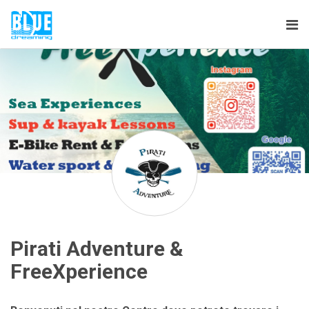
Tog
nav
Pirati Adventure &
FreeXperience