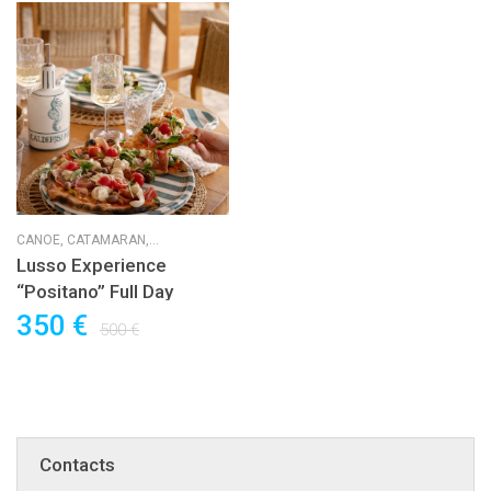
CANOE,
CATAMARAN,
HORSERIDING,
KAYAK,
SUP,
SUP
Lusso Experience
RACE,
SUP RESCUE,
SUP WAVE,
“Positano” Full Day
SUP YOGA,
SURF
350 €
500 €
Contacts