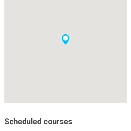
Scheduled courses