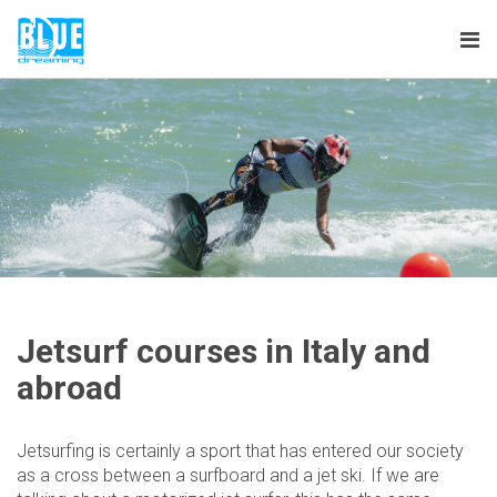
Tog
nav
Jetsurf courses in Italy and
abroad
Jetsurfing is certainly a sport that has entered our society
as a cross between a surfboard and a jet ski. If we are