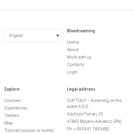
Bluedreaming
English
Home
About
Work with us
Contacts
Login
Explore
Legal address
Courses
SUP ITALY – Dreaming on the
water A.S.D.
Experiences
Via Enzo Ferrari, 25
Centers
47843 Misano Adriatico (RN)
Map
Ph: +39 0541 1833482
Tutorial courses or events