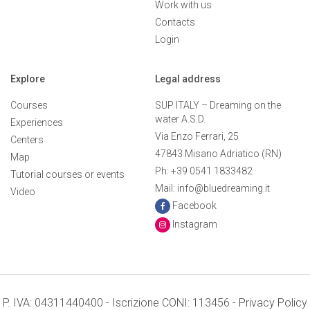
Work with us
Contacts
Login
Explore
Legal address
Courses
SUP ITALY – Dreaming on the
water A.S.D.
Experiences
Via Enzo Ferrari, 25
Centers
47843 Misano Adriatico (RN)
Map
Ph: +39 0541 1833482
Tutorial courses or events
Mail: info@bluedreaming.it
Video
Facebook
Instagram
P. IVA: 04311440400 - Iscrizione CONI: 113456 -
Privacy Policy