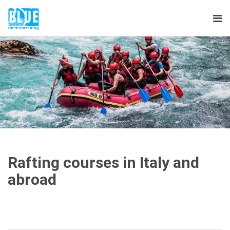
Tog
nav
Rafting courses in Italy and
abroad