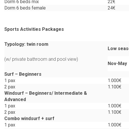
Dorm 6 beds mix
22€
Dorm 6 beds female
24€
Sports Activities Packages
Typology: twin room
Low seas
(w/ private bathroom and pool view)
Nov-May
Surf –
Beginners
1 pax
1.000€
2 pax
1.100€
Windsurf –
Beginners/
Intermediate &
Advanced
1 pax
1.000€
2 pax
1.100€
Combo windsurf + surf
1 pax
1.000€