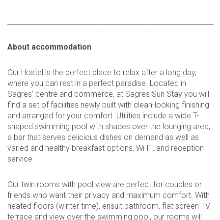
____________________________________________________________
About accommodation
Our Hostel is the perfect place to relax after a long day,
where you can rest in a perfect paradise. Located in
Sagres’ centre and commerce, at Sagres Sun Stay you will
find a set of facilities newly built with clean-looking finishing
and arranged for your comfort .Utilities include a wide T-
shaped swimming pool with shades over the lounging area;
a bar that serves delicious dishes on demand as well as
varied and healthy breakfast options, Wi-Fi, and reception
service.
Our twin rooms with pool view are perfect for couples or
friends who want their privacy and maximum comfort. With
heated floors (winter time), ensuit bathroom, flat screen TV,
terrace and view over the swimming pool, our rooms will