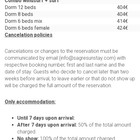
Combo windsurf + surf
Dorm 12 beds
404€
Dorm 8 beds
404€
Dorm 6 beds mix
414€
Dorm 6 beds female
424€
Cancelation policies
Cancelations or changes to the reservation must be
communicated by email (
info@sagresunstay.com
) with
respective booking number, first and last name and the
date of stay. Guests who decide to cancel later than two
weeks before arrival, to leave earlier or that do not show up
will be charged the full amount of the reservation.
Only accommodation:
Until 7 days upon arrival:
After 7 days upon arrival:
50% of the total amount
charged.
No show:
100% of the total amount charged.