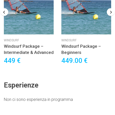
WINDSURF
WINDSURF
Windsurf Package –
Windsurf Package –
Intermediate & Advanced
Beginners
449 €
449.00 €
Esperienze
Non ci sono esperienza in programma