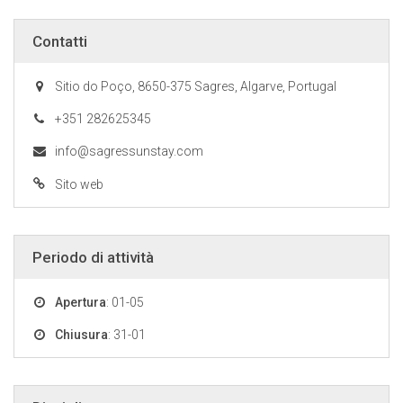
Contatti
Sitio do Poço, 8650-375 Sagres, Algarve, Portugal
+351 282625345
info@sagressunstay.com
Sito web
Periodo di attività
Apertura
: 01-05
Chiusura
: 31-01