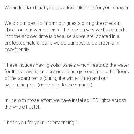
We understand that you have too little time for your shower.
We do our best to inform our guests during the check in
about our shower policies. The reason why we have tried to
limit the shower time is because as we are located in a
protected natural park, we do our best to be green and
eco-friendly.
These incudes having solar panels which heats up the water
for the showers, and provides energy to warm up the floors
of the apartments (during the winter time) and our
swimming pool (according to the sunlight).
In line with those effort we have installed LED lights across
the whole hostel.
Thank you for your understanding ?