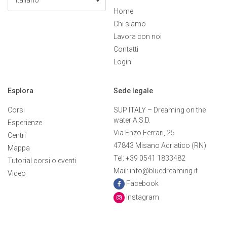
Italiano
Home
Chi siamo
Lavora con noi
Contatti
Login
Esplora
Sede legale
Corsi
SUP ITALY – Dreaming on the
water A.S.D.
Esperienze
Via Enzo Ferrari, 25
Centri
47843 Misano Adriatico (RN)
Mappa
Tel: +39 0541 1833482
Tutorial corsi o eventi
Mail: info@bluedreaming.it
Video
Facebook
Instagram