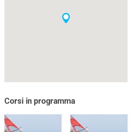
Corsi in programma