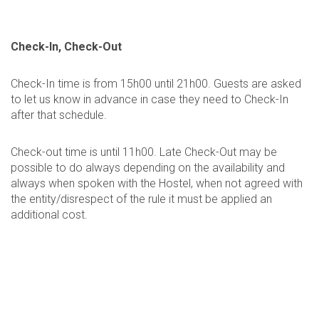
Check-In, Check-Out
Check-In time is from 15h00 until 21h00. Guests are asked
to let us know in advance in case they need to Check-In
after that schedule.
Check-out time is until 11h00. Late Check-Out may be
possible to do always depending on the availability and
always when spoken with the Hostel, when not agreed with
the entity/disrespect of the rule it must be applied an
additional cost.