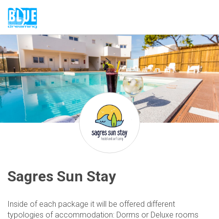
Sagres Sun Stay
Inside of each package it will be offered different
typologies of accommodation: Dorms or Deluxe rooms