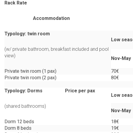
Rack Rate
Accommodation
Typology: twin room
Low seas
(w/ private bathroom, breakfast included and pool
view)
Nov-May
Private twin room (1 pax)
70€
Private twin room (2 pax)
80€
Typology: Dorms Price per pax
Low seas
(shared bathrooms)
Nov-May
Dorm 12 beds
18€
Dorm 8 beds
19€