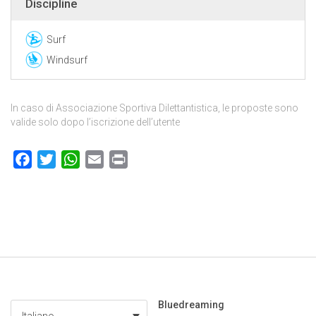
Discipline
Surf
Windsurf
In caso di Associazione Sportiva Dilettantistica, le proposte sono
valide solo dopo l’iscrizione dell’utente
Facebook
Twitter
WhatsApp
Email
Print
Bluedreaming