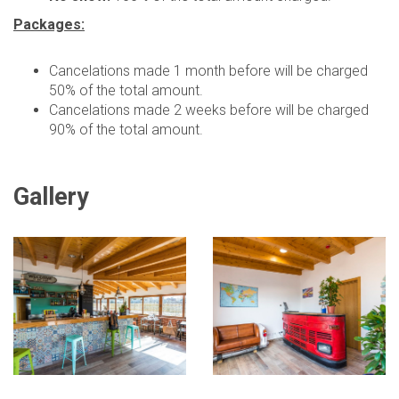
Packages:
Cancelations made 1 month before will be charged
50% of the total amount.
Cancelations made 2 weeks before will be charged
90% of the total amount.
Gallery