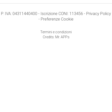
P. IVA: 04311440400 - Iscrizione CONI: 113456 -
Privacy Policy
-
Preferenze Cookie
Termini e condizioni
Credits: Mr. APPs