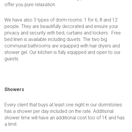
offer you pure relaxation
We have also 3 types of dorm rooms: 1 for 6, 8 and 12
people. They are beautifully decorated and ensure your
privacy and security with bed, curtains and lockers. Free
bed linen is available including duvets. The two big
communal bathrooms are equipped with hair dryers and
shower gel. Our kitchen is fully equipped and open to our
guests.
Showers
Every client that buys at least one night in our dormitories
has a shower per day included on the rate. Additional
shower time will have an additional cost too of 1€ and has
a limit.