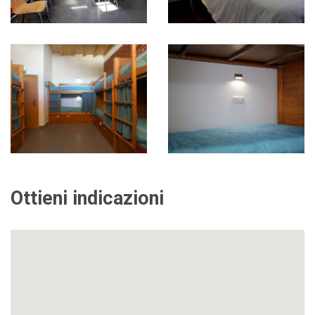
Ottieni indicazioni