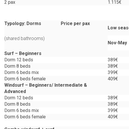
2 pax
1.115€
Typology: Dorms Price per pax
Low seas
(shared bathrooms)
Nov-May
Surf – Beginners
Dorm 12 beds
389€
Dorm 8 beds
389€
Dorm 6 beds mix
399€
Dorm 6 beds female
409€
Windsurf
– Beginners/
Intermediate &
Advanced
Dorm 12 beds
389€
Dorm 8 beds
389€
Dorm 6 beds mix
399€
Dorm 6 beds female
409€