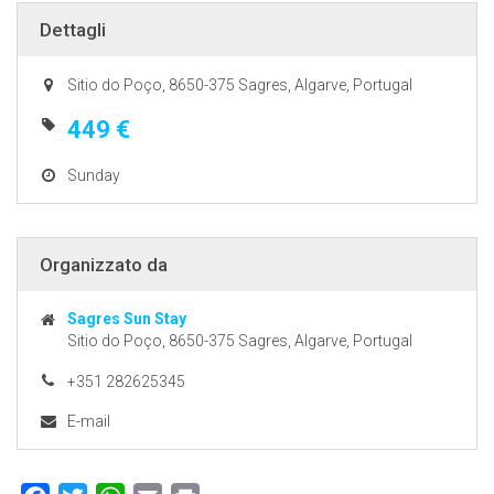
Dettagli
Sitio do Poço, 8650-375 Sagres, Algarve, Portugal
449 €
Sunday
Organizzato da
Sagres Sun Stay
Sitio do Poço, 8650-375 Sagres, Algarve, Portugal
+351 282625345
E-mail