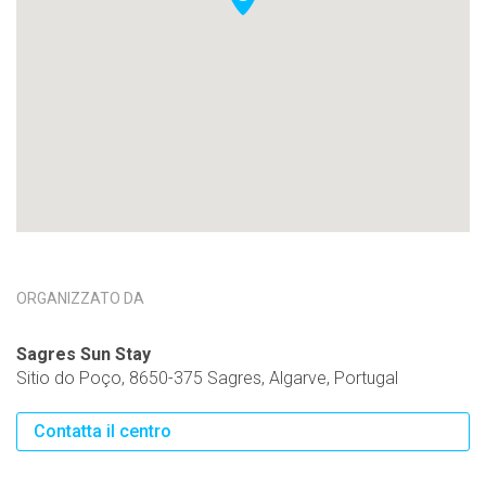
ORGANIZZATO DA
Sagres Sun Stay
Sitio do Poço, 8650-375 Sagres, Algarve, Portugal
Contatta il centro