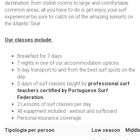
destination: from stylish rooms to large and comfortable
common areas, all you have to do is get enjoy your surf
experience! be sure to catch on of the amazing sunsets on
the Atlantic Sea!
Our classes include:
Breakfast for 7 days
7 nights in one of our accommodation options
5-day transport to and from the best surf spots on the
day
5 days of surf classes taught by
professional surf
teachers certified by Portuguese Surf
Federation.
2 Lessons of surf classes per day
All equipment included : wetsuit and surfboard
Personal insurance coverage.
Tipologia per person
Low season
Middl