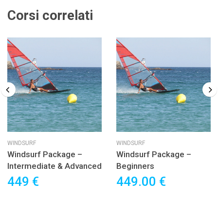
Corsi correlati
WINDSURF
WINDSURF
Windsurf Package –
Windsurf Package –
Intermediate & Advanced
Beginners
449 €
449.00 €