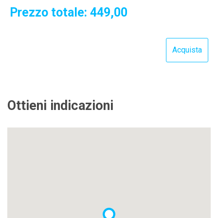
Prezzo totale:
449,00
Ottieni indicazioni