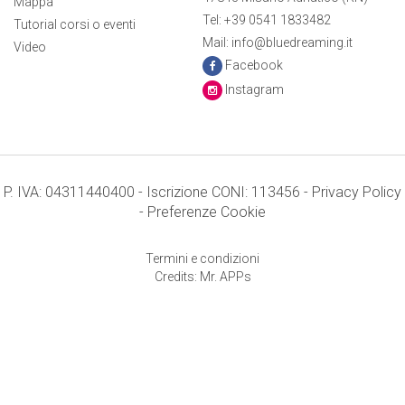
Mappa
Tel: +39 0541 1833482
Tutorial corsi o eventi
Mail: info@bluedreaming.it
Video
Facebook
Instagram
P. IVA: 04311440400 - Iscrizione CONI: 113456 -
Privacy Policy
-
Preferenze Cookie
Termini e condizioni
Credits: Mr. APPs