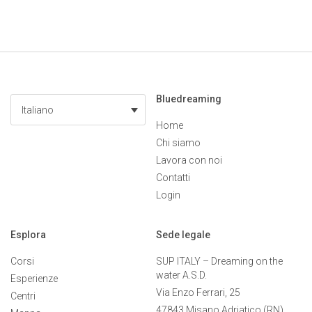
Bluedreaming
Italiano
Home
Chi siamo
Lavora con noi
Contatti
Login
Esplora
Sede legale
Corsi
SUP ITALY – Dreaming on the
water A.S.D.
Esperienze
Via Enzo Ferrari, 25
Centri
47843 Misano Adriatico (RN)