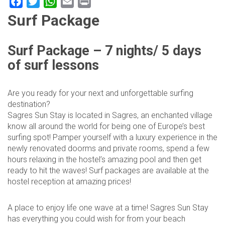
Facebook
Twitter
WhatsApp
Email
Print
Surf Package
Surf Package – 7 nights/ 5 days
of surf lessons
Are you ready for your next and unforgettable surfing
destination?
Sagres Sun Stay is located in Sagres, an enchanted village
know all around the world for being one of Europe’s best
surfing spot! Pamper yourself with a luxury experience in the
newly renovated doorms and private rooms, spend a few
hours relaxing in the hostel’s amazing pool and then get
ready to hit the waves! Surf packages are available at the
hostel reception at amazing prices!
A place to enjoy life one wave at a time! Sagres Sun Stay
has everything you could wish for from your beach