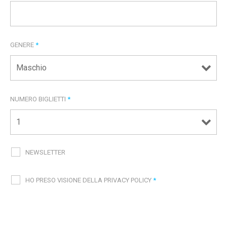
GENERE
*
NUMERO BIGLIETTI
*
NEWSLETTER
HO PRESO VISIONE DELLA PRIVACY POLICY
*