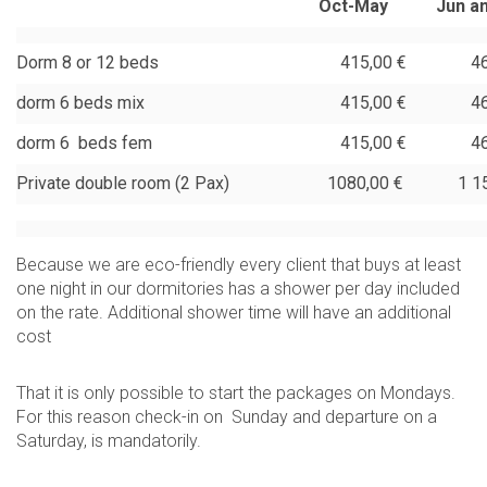
Oct-May
Jun a
Dorm 8 or 12 beds
415,00 €
465,
dorm 6 beds mix
415,00 €
465,
dorm 6 beds fem
415,00 €
465,
Private double room (2 Pax)
1080,00 €
1 150
Because we are eco-friendly every client that buys at least
one night in our dormitories has a shower per day included
on the rate. Additional shower time will have an additional
cost
That it is only possible to start the packages on Mondays.
For this reason check-in on Sunday and departure on a
Saturday, is mandatorily.