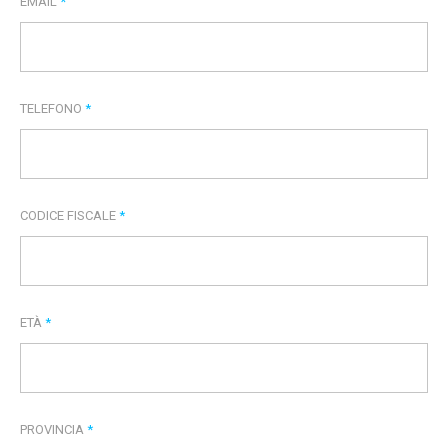
EMAIL
*
TELEFONO
*
CODICE FISCALE
*
ETÀ
*
PROVINCIA
*