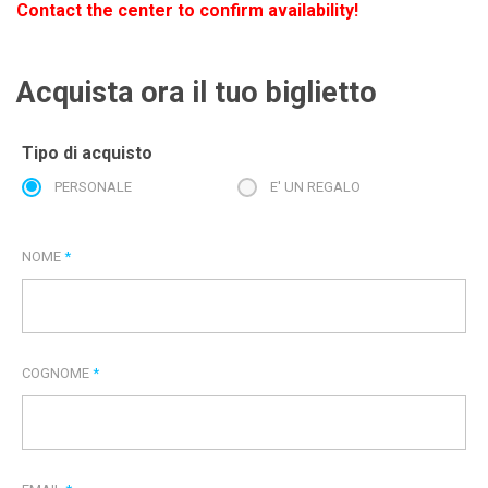
Contact the center to confirm availability!
Acquista ora il tuo biglietto
Tipo di acquisto
PERSONALE
E' UN REGALO
NOME
*
COGNOME
*