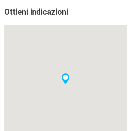
Ottieni indicazioni