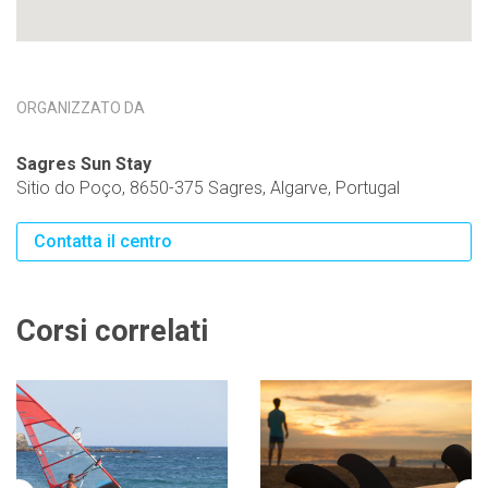
ORGANIZZATO DA
Sagres Sun Stay
Sitio do Poço, 8650-375 Sagres, Algarve, Portugal
Contatta il centro
Corsi correlati