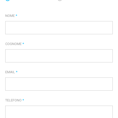
NOME
*
COGNOME
*
EMAIL
*
TELEFONO
*