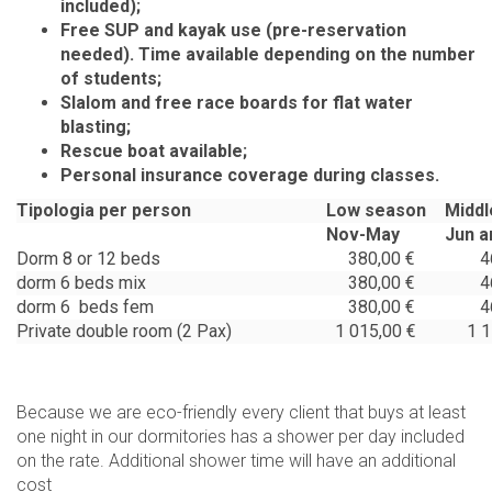
included);
Free SUP and kayak use (pre-reservation
needed). Time available depending on the number
of students;
Slalom and free race boards for flat water
blasting;
Rescue boat available;
Personal insurance coverage during classes.
Tipologia per person
Low season
Middl
Nov-May
Jun a
Dorm 8 or 12 beds
380,00 €
465
dorm 6 beds mix
380,00 €
465
dorm 6 beds fem
380,00 €
465
Private double room (2 Pax)
1 015,00 €
1 15
Because we are eco-friendly every client that buys at least
one night in our dormitories has a shower per day included
on the rate. Additional shower time will have an additional
cost