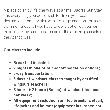
A place to enjoy life one wave at a time! Sagres Sun Stay
has everything you could wish for from your beach
destination: from stylish rooms to large and comfortable
common areas, all you have to do is get enjoy your surf
experience! be sure to catch on of the amazing sunsets on
the Atlantic Sea!
Our classes include:
Breakfast included;
7 nights in one of our accommodation options;
5-day transportation;
5 days of windsurf classes taught by certified
windsurf teachers;
8 hours + 2 hours (Bonus) of windsurf lessons
per week;
All equipment included from top brands: wetsuit,
lifejacket and helmet (equipment insurance not