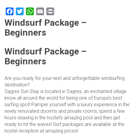
Facebook
Twitter
WhatsApp
Email
Print
Windsurf Package –
Beginners
Windsurf Package –
Beginners
Are you ready for your next and unforgettable windsurfing
destination?
Sagres Sun Stay is located in Sagres, an enchanted village
know all around the world for being one of Europe’s best
surfing spot! Pamper yourself with a luxury experience in the
newly renovated doorms and private rooms, spend a few
hours relaxing in the hostel’s amazing pool and then get
ready to hit the waves! Surf packages are available at the
hostel reception at amazing prices!