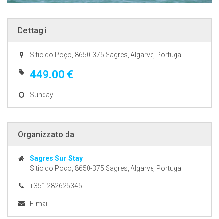
Dettagli
Sitio do Poço, 8650-375 Sagres, Algarve, Portugal
449.00 €
Sunday
Organizzato da
Sagres Sun Stay
Sitio do Poço, 8650-375 Sagres, Algarve, Portugal
+351 282625345
E-mail