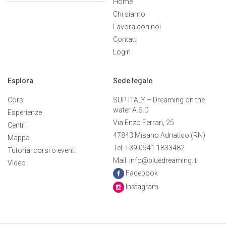
Home
Chi siamo
Lavora con noi
Contatti
Login
Esplora
Sede legale
Corsi
SUP ITALY – Dreaming on the
water A.S.D.
Esperienze
Via Enzo Ferrari, 25
Centri
47843 Misano Adriatico (RN)
Mappa
Tel: +39 0541 1833482
Tutorial corsi o eventi
Mail: info@bluedreaming.it
Video
Facebook
Instagram