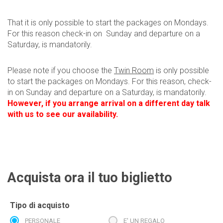
That it is only possible to start the packages on Mondays.
For this reason check-in on Sunday and departure on a
Saturday, is mandatorily.
Please note if you choose the
Twin Room
is only possible
to start the packages on Mondays. For this reason, check-
in on Sunday and departure on a Saturday, is mandatorily.
However, if you arrange arrival on a different day talk
with us to see our availability.
Acquista ora il tuo biglietto
Tipo di acquisto
PERSONALE
E' UN REGALO