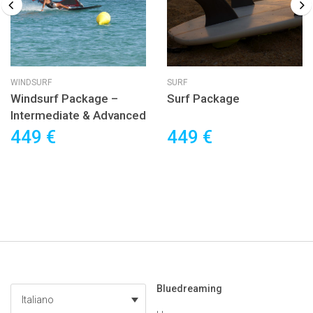
WINDSURF
SURF
Windsurf Package –
Surf Package
Intermediate & Advanced
449 €
449 €
Bluedreaming
Italiano