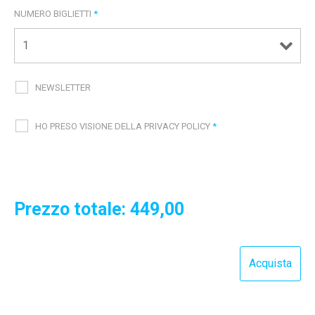
NUMERO BIGLIETTI
*
NEWSLETTER
HO PRESO VISIONE DELLA PRIVACY POLICY
*
Prezzo totale:
449,00