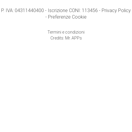
P. IVA: 04311440400 - Iscrizione CONI: 113456 -
Privacy Policy
-
Preferenze Cookie
Termini e condizioni
Credits: Mr. APPs