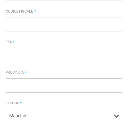
CODICE FISCALE
*
ETÀ
*
PROVINCIA
*
GENERE
*