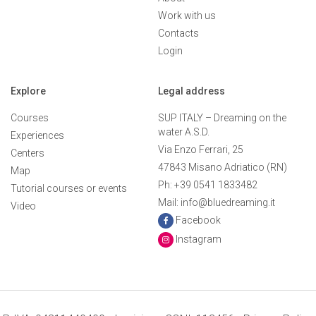
Work with us
Contacts
Login
Explore
Legal address
Courses
SUP ITALY – Dreaming on the
water A.S.D.
Experiences
Via Enzo Ferrari, 25
Centers
47843 Misano Adriatico (RN)
Map
Ph: +39 0541 1833482
Tutorial courses or events
Mail: info@bluedreaming.it
Video
Facebook
Instagram