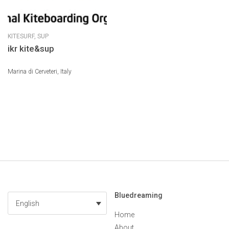
KITESURF,
SUP
ikr kite&sup
Marina di Cerveteri, Italy
Bluedreaming
English
Home
About