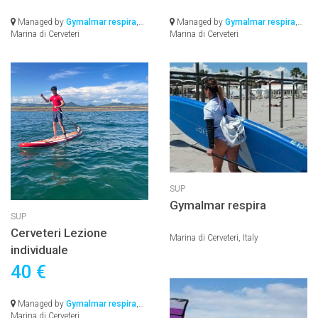
Managed by
Gymalmar respira
,
Managed by
Gymalmar respira
,
Marina di Cerveteri
Marina di Cerveteri
SUP
Gymalmar respira
SUP
Cerveteri Lezione
Marina di Cerveteri, Italy
individuale
40 €
Managed by
Gymalmar respira
,
Marina di Cerveteri