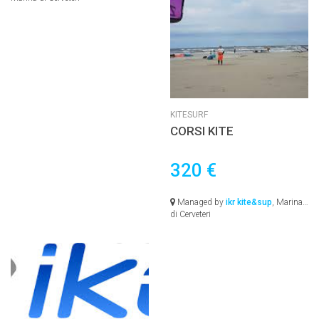
KITESURF
CORSI KITE
320 €
Managed by
ikr kite&sup
, Marina
di Cerveteri