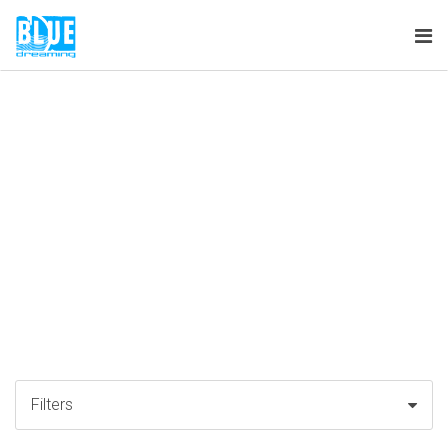
Tog
nav
Filters