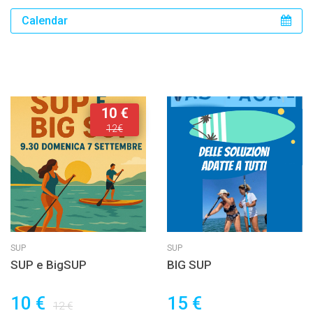
Calendar
10 €
12€
SUP
SUP
SUP e BigSUP
BIG SUP
10 €
15 €
12 €