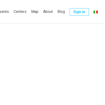
vents
Centers
Map
About
Blog
Sign in