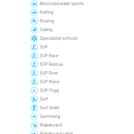
Motorized water sports
Rafting
Rowing
Sailing
Specialized schools
SUP
SUP Race
SUP Rescue
SUP River
SUP Wave
SUP Yoga
Surf
Surf Skate
Swimming
Wakeboard
Wakeboard cable