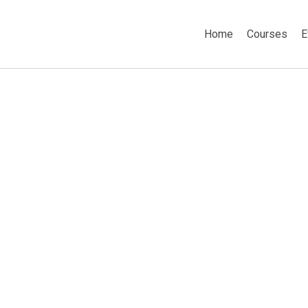
Home
Courses
E