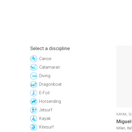
Select a discipline
Canoe
Catamaran
Diving
Dragonboat
E-Foil
Horseriding
Jetsurf
KAYAK,
S
Kayak
Miguel
Kitesurf
Milan, Ital