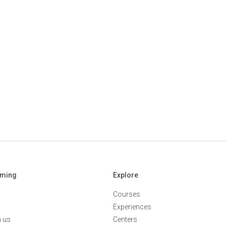
aming
Explore
Courses
Experiences
h us
Centers