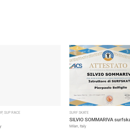
UP,
SUP RACE
SURF SKATE
SILVIO SOMMARIVA surfsk
Coach
y
Milan, Italy