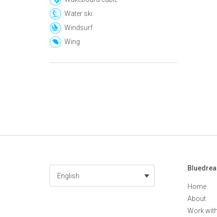
Water ski
Windsurf
Wing
Bluedre
English
Home
About
Work wit