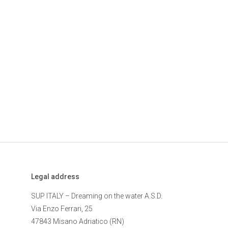
Legal address
SUP ITALY – Dreaming on the water A.S.D.
Via Enzo Ferrari, 25
47843 Misano Adriatico (RN)