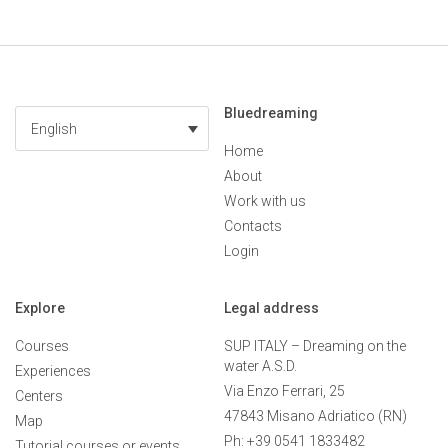
Bluedreaming
English
Home
About
Work with us
Contacts
Login
Explore
Legal address
Courses
SUP ITALY – Dreaming on the
water A.S.D.
Experiences
Via Enzo Ferrari, 25
Centers
47843 Misano Adriatico (RN)
Map
Ph: +39 0541 1833482
Tutorial courses or events