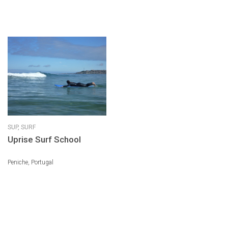
SUP,
SURF
Uprise Surf School
Peniche, Portugal