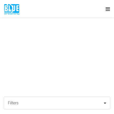
Tog
nav
Filters