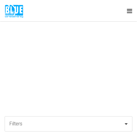
Tog
nav
Filters