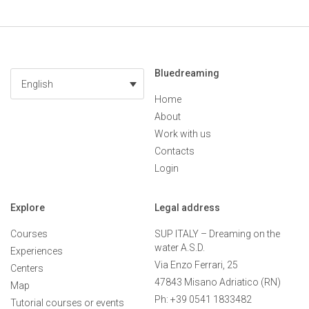
Bluedreaming
English
Home
About
Work with us
Contacts
Login
Explore
Legal address
Courses
SUP ITALY – Dreaming on the
water A.S.D.
Experiences
Via Enzo Ferrari, 25
Centers
47843 Misano Adriatico (RN)
Map
Ph: +39 0541 1833482
Tutorial courses or events