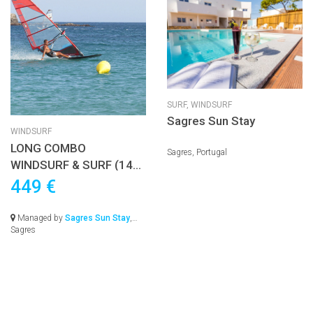
SURF,
WINDSURF
Sagres Sun Stay
WINDSURF
LONG COMBO
Sagres, Portugal
WINDSURF & SURF (14
nights) – FROM 1015€
449 €
Managed by
Sagres Sun Stay
,
Sagres