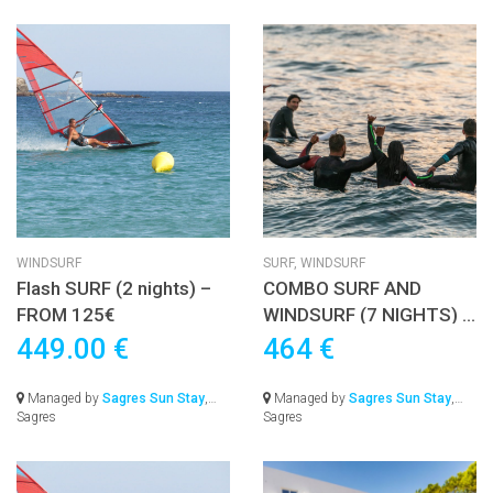
WINDSURF
SURF,
WINDSURF
Flash SURF (2 nights) –
COMBO SURF AND
FROM 125€
WINDSURF (7 NIGHTS) –
FROM 545€
449.00 €
464 €
Managed by
Sagres Sun Stay
,
Managed by
Sagres Sun Stay
,
Sagres
Sagres