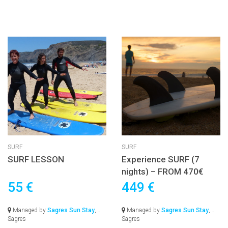
SURF
SURF
SURF LESSON
Experience SURF (7
nights) – FROM 470€
55 €
449 €
Managed by
Sagres Sun Stay
,
Managed by
Sagres Sun Stay
,
Sagres
Sagres