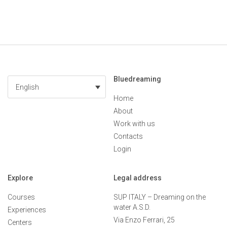
Bluedreaming
English
Home
About
Work with us
Contacts
Login
Explore
Legal address
Courses
SUP ITALY – Dreaming on the
water A.S.D.
Experiences
Via Enzo Ferrari, 25
Centers