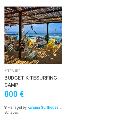
KITESURF
BUDGET KITESURFING
CAMP!
800 €
Managed by
Kahuna Surfhouse
,
Softades